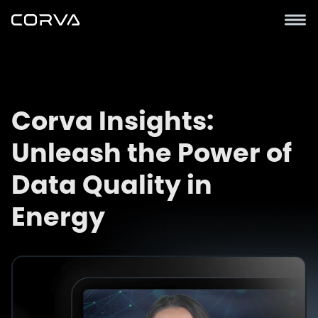
Corva Insights:
Unleash the Power of
Data Quality in
Energy