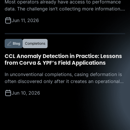
Most operators already have access to performance
data. The challenge isn’t collecting more information.
The challenge is determining which actions to take,
Jun 11, 2026
where the biggest opportunities lie, and how much
value those improvements can deliver. That was the
focus of Corva’s recent webinar, “Beyond the
Leaderboard: How Corva IROC™ Benchmarking
Blog
Completions
Services Turn Offset Analysis into […]
CCL Anomaly Detection in Practice: Lessons
from Corva & YPF’s Field Applications
In unconventional completions, casing deformation is
often discovered only after it creates an operational
challenge. A restriction appears, a plug hangs up, or a
Jun 10, 2026
tool becomes stuck, forcing teams to react in real
time and absorb the resulting nonproductive time. But
what if operators could identify those risks before
they disrupt execution? That question is […]