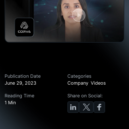
Publication Date
Categories
June 29, 2023
Company
Videos
Reading Time
Share on Social:
1 Min