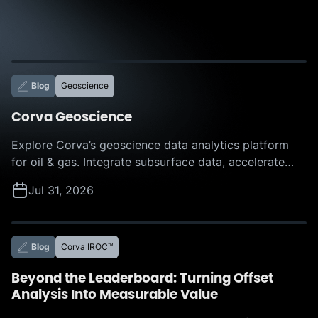
Blog
Geoscience
Corva Geoscience
Explore Corva’s geoscience data analytics platform
for oil & gas. Integrate subsurface data, accelerate
interpretation, and make faster, more confident
Jul 31, 2026
decisions with AI-powered insights.
Blog
Corva IROC™
Beyond the Leaderboard: Turning Offset
Analysis Into Measurable Value