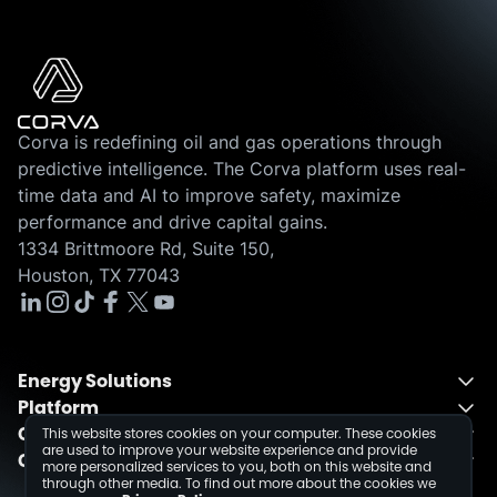
Corva is redefining oil and gas operations through
predictive intelligence. The Corva platform uses real-
time data and AI to improve safety, maximize
performance and drive capital gains.
1334 Brittmoore Rd, Suite 150,
Houston, TX 77043
Energy Solutions
Platform
Energy Solutions Overview
Company
One Integrated Platform
This website stores cookies on your computer. These cookies
Drilling
are used to improve your website experience and provide
Contact
About
Fusion
Completions
more personalized services to you, both on this website and
through other media. To find out more about the cookies we
Schedule a Demo
Events
Dev Center