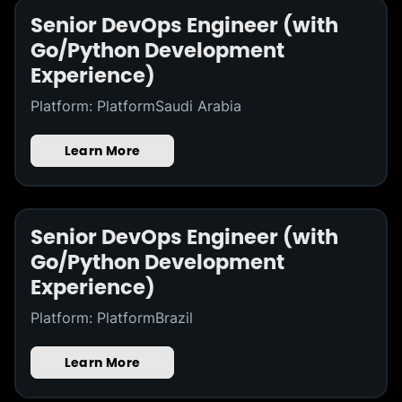
Senior DevOps Engineer (with
Go/Python Development
Experience)
Platform: Platform
Saudi Arabia
Learn More
Senior DevOps Engineer (with
Go/Python Development
Experience)
Platform: Platform
Brazil
Learn More