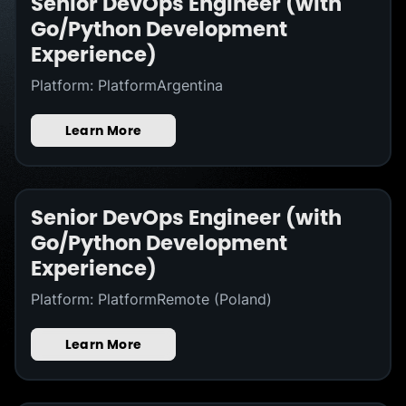
Senior DevOps Engineer (with
Go/Python Development
Experience)
Platform: Platform
Argentina
Learn More
Senior DevOps Engineer (with
Go/Python Development
Experience)
Platform: Platform
Remote (Poland)
Learn More