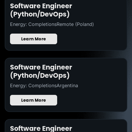
Software Engineer
(Python/DevOps)
Energy: Completions
Remote (Poland)
Learn More
Software Engineer
(Python/DevOps)
Energy: Completions
Argentina
Learn More
Software Engineer