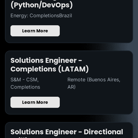
(Python/DevOps)
Energy: Completions
Brazil
Learn More
Solutions Engineer -
Completions (LATAM)
S&M - CSM,
Remote (Buenos Aires,
Completions
AR)
Learn More
Solutions Engineer - Directional