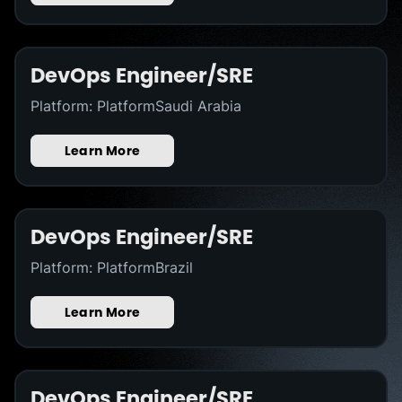
DevOps Engineer/SRE
Platform: Platform
Saudi Arabia
Learn More
DevOps Engineer/SRE
Platform: Platform
Brazil
Learn More
DevOps Engineer/SRE