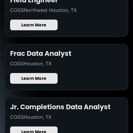
Field Engineer
COGS
Northwest Houston, TX
Learn More
Frac Data Analyst
COGS
Houston, TX
Learn More
Jr. Completions Data Analyst
COGS
Houston, TX
Learn More