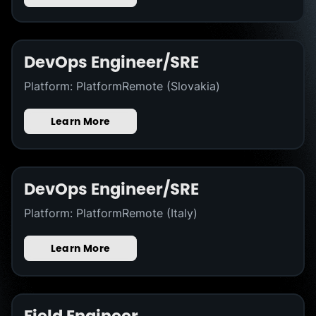
DevOps Engineer/SRE
Platform: Platform
Remote (Slovakia)
Learn More
DevOps Engineer/SRE
Platform: Platform
Remote (Italy)
Learn More