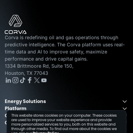
Corva is redefining oil and gas operations through
predictive intelligence. The Corva platform uses real-
time data and AI to improve safety, maximize
performance and drive capital gains.
1334 Brittmoore Rd, Suite 150,
Houston, TX 77043
Energy Solutions
Platform
Energy Solutions Overview
Company
One Integrated Platform
Drilling
This website stores cookies on your computer. These cookies
are used to improve your website experience and provide
Contact
About
Fusion
Completions
more personalized services to you, both on this website and
through other media. To find out more about the cookies we
Schedule a Demo
Events
Dev Center