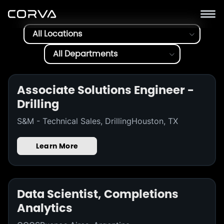
Associate Solutions Engineer -
Drilling
S&M - Technical Sales, Drilling
Houston, TX
Learn More
Data Scientist, Completions
Analytics