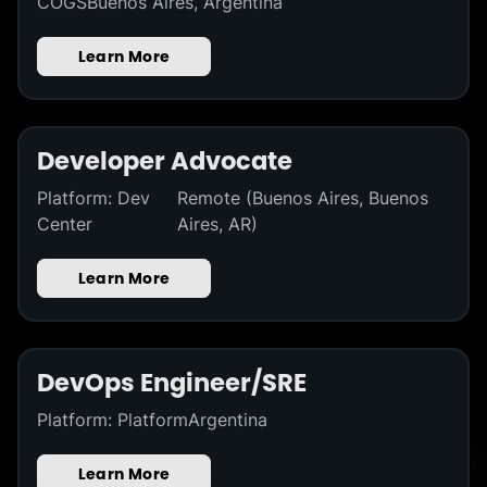
COGS
Buenos Aires, Argentina
Learn More
Developer Advocate
Platform: Dev
Remote (Buenos Aires, Buenos
Center
Aires, AR)
Learn More
DevOps Engineer/SRE
Platform: Platform
Argentina
Learn More