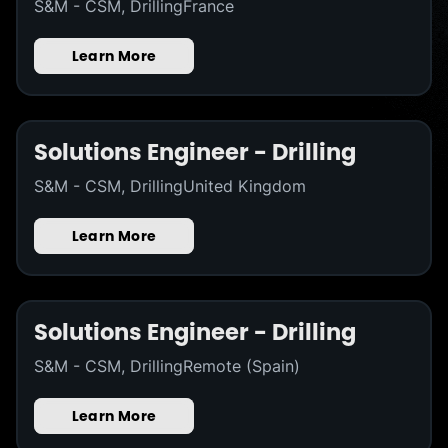
S&M - CSM, Drilling
France
Learn More
Solutions Engineer - Drilling
S&M - CSM, Drilling
United Kingdom
Learn More
Solutions Engineer - Drilling
S&M - CSM, Drilling
Remote (Spain)
Learn More