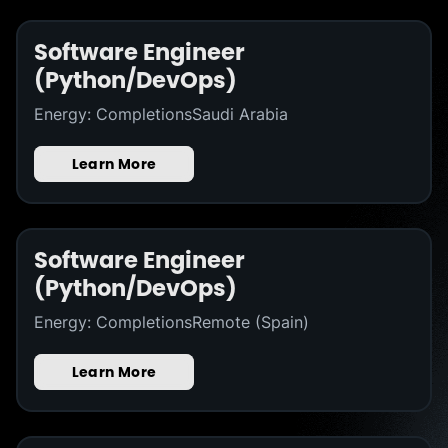
Software Engineer
(Python/DevOps)
Energy: Completions
Saudi Arabia
Learn More
Software Engineer
(Python/DevOps)
Energy: Completions
Remote (Spain)
Learn More