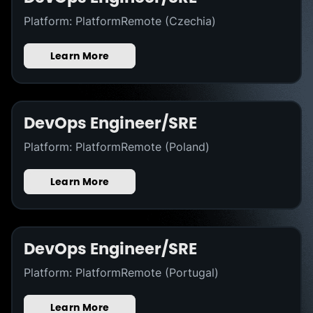
Platform: Platform
Remote (Czechia)
Learn More
DevOps Engineer/SRE
Platform: Platform
Remote (Poland)
Learn More
DevOps Engineer/SRE
Platform: Platform
Remote (Portugal)
Learn More