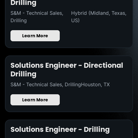
Drilling
S&M - Technical Sales,
Hybrid (Midland, Texas,
Drilling
US)
Learn More
Solutions Engineer - Directional
Drilling
S&M - Technical Sales, Drilling
Houston, TX
Learn More
Solutions Engineer - Drilling