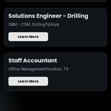
Solutions Engineer - Drilling
S&M - CSM, Drilling
Türkiye
Learn More
Staff Accountant
Office Management
Houston, TX
Learn More