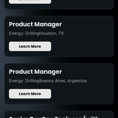
Product Manager
Energy: Drilling
Houston, TX
Learn More
Product Manager
Energy: Drilling
Buenos Aires, Argentina
Learn More