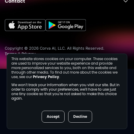
Contact
About
Fusion
Completions
Schedule a Demo
Events
Dev Center
Media Inquiries
Insights
Careers
Collaborations
Sustainability
Copyright © 2026 Corva AI, LLC. All Rights Reserved.
Terms
Privacy
&
This website stores cookies on your computer. These cookies
are used to improve your website experience and provide
more personalized services to you, both on this website and
through other media. To find out more about the cookies we
use, see our
Privacy Policy
.
We won't track your information when you visit our site. But in
order to comply with your preferences, we'll have to use just
one tiny cookie so that you're not asked to make this choice
again.
Accept
Decline