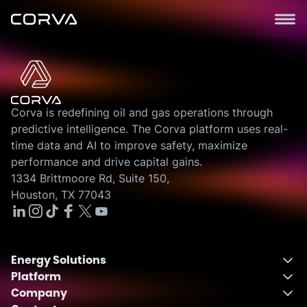
Corva is redefining oil and gas operations through
predictive intelligence. The Corva platform uses real-
time data and AI to improve safety, maximize
performance and drive capital gains.
1334 Brittmoore Rd, Suite 150,
Houston, TX 77043
Energy Solutions
Platform
Energy Solutions Overview
Company
One Integrated Platform
Drilling