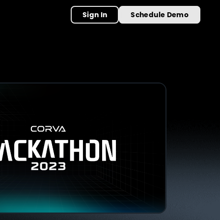
Sign In
Schedule Demo