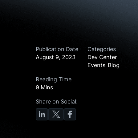
Publication Date
Categories
August 9, 2023
Dev Center
Events
Blog
Reading Time
9 Mins
Share on Social: