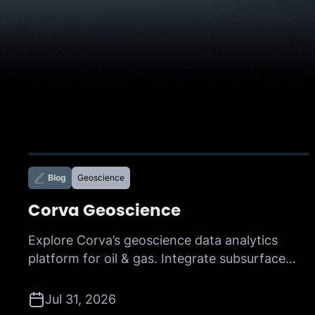
Blog
Geoscience
Corva Geoscience
Explore Corva’s geoscience data analytics
platform for oil & gas. Integrate subsurface
data, accelerate interpretation, and make
faster, more confident decisions with AI-
Jul 31, 2026
powered insights.