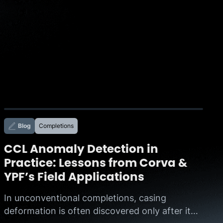
Blog
Completions
CCL Anomaly Detection in
Practice: Lessons from Corva &
YPF’s Field Applications
In unconventional completions, casing
deformation is often discovered only after it