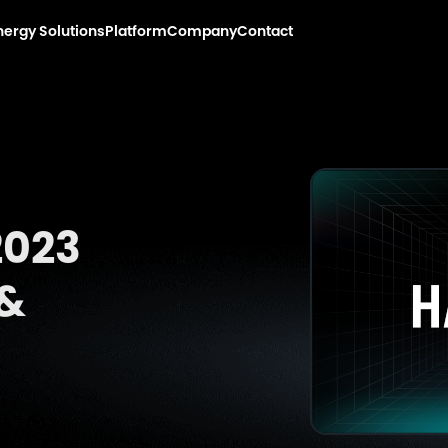
nergy Solutions
Platform
Company
Contact
2023
 &