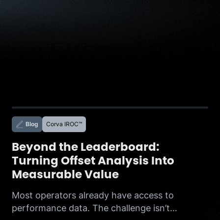
Blog
Corva IROC™
Beyond the Leaderboard:
Turning Offset Analysis Into
Measurable Value
Most operators already have access to
performance data. The challenge isn’t