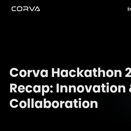
E
Corva Hackathon 
Recap: Innovation
Collaboration