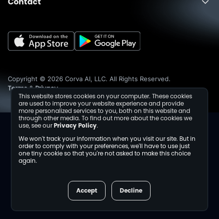
Contact
About
Fusion
Completions
Schedule a Demo
Events
Dev Center
Media Inquiries
Insights
Careers
Collaborations
Sustainability
Copyright © 2026 Corva AI, LLC. All Rights Reserved.
Terms
Privacy
&
This website stores cookies on your computer. These cookies
are used to improve your website experience and provide
more personalized services to you, both on this website and
through other media. To find out more about the cookies we
use, see our
Privacy Policy
.
We won't track your information when you visit our site. But in
order to comply with your preferences, we'll have to use just
one tiny cookie so that you're not asked to make this choice
again.
Accept
Decline