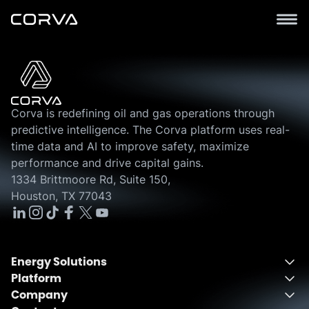
Corva is redefining oil and gas operations through
predictive intelligence. The Corva platform uses real-
time data and AI to improve safety, maximize
performance and drive capital gains.
1334 Brittmoore Rd, Suite 150,
Houston, TX 77043
Energy Solutions
Platform
Energy Solutions Overview
Company
One Integrated Platform
Drilling