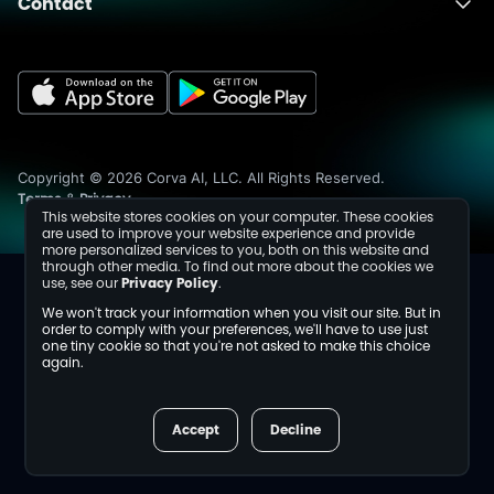
Contact
About
Fusion
Completions
Schedule a Demo
Events
Dev Center
Media Inquiries
Insights
Careers
Collaborations
Sustainability
Copyright © 2026 Corva AI, LLC. All Rights Reserved.
Terms
Privacy
&
This website stores cookies on your computer. These cookies
are used to improve your website experience and provide
more personalized services to you, both on this website and
through other media. To find out more about the cookies we
use, see our
Privacy Policy
.
We won't track your information when you visit our site. But in
order to comply with your preferences, we'll have to use just
one tiny cookie so that you're not asked to make this choice
again.
Accept
Decline