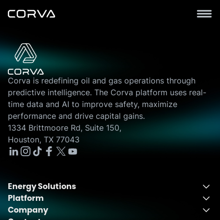
Corva is redefining oil and gas operations through
predictive intelligence. The Corva platform uses real-
time data and AI to improve safety, maximize
performance and drive capital gains.
1334 Brittmoore Rd, Suite 150,
Houston, TX 77043
Energy Solutions
Platform
Energy Solutions Overview
Company
One Integrated Platform
Drilling