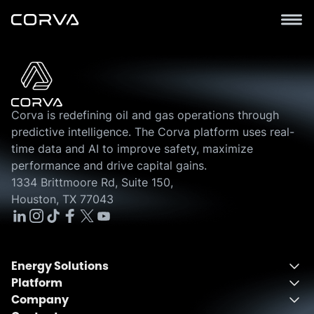
Corva is redefining oil and gas operations through
predictive intelligence. The Corva platform uses real-
time data and AI to improve safety, maximize
performance and drive capital gains.
1334 Brittmoore Rd, Suite 150,
Houston, TX 77043
Energy Solutions
Platform
Energy Solutions Overview
Company
One Integrated Platform
Drilling