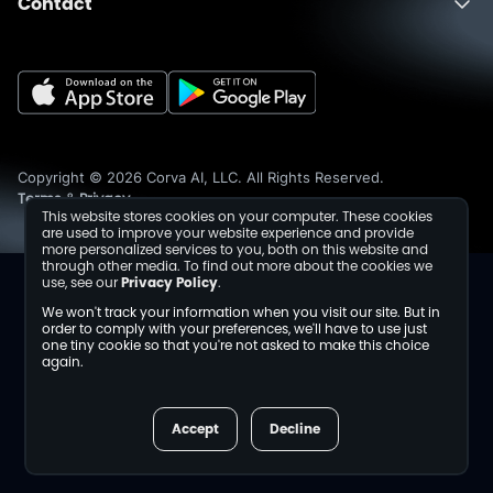
Contact
About
Fusion
Completions
Schedule a Demo
Events
Dev Center
Media Inquiries
Insights
Careers
Collaborations
Sustainability
Copyright © 2026 Corva AI, LLC. All Rights Reserved.
Terms
Privacy
&
This website stores cookies on your computer. These cookies
are used to improve your website experience and provide
more personalized services to you, both on this website and
through other media. To find out more about the cookies we
use, see our
Privacy Policy
.
We won't track your information when you visit our site. But in
order to comply with your preferences, we'll have to use just
one tiny cookie so that you're not asked to make this choice
again.
Accept
Decline