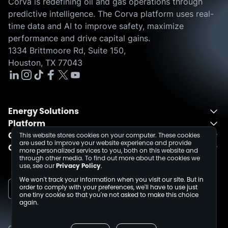
Corva is redefining oil and gas operations through
predictive intelligence. The Corva platform uses real-
time data and AI to improve safety, maximize
performance and drive capital gains.
1334 Brittmoore Rd, Suite 150,
Houston, TX 77043
Energy Solutions
Platform
Energy Solutions Overview
Company
One Integrated Platform
Drilling
This website stores cookies on your computer. These cookies
are used to improve your website experience and provide
Contact
About
Fusion
Completions
more personalized services to you, both on this website and
through other media. To find out more about the cookies we
Schedule a Demo
Events
Dev Center
use, see our
Privacy Policy
.
Media Inquiries
Insights
We won't track your information when you visit our site. But in
Careers
order to comply with your preferences, we'll have to use just
one tiny cookie so that you're not asked to make this choice
Collaborations
again.
Sustainability