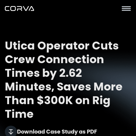
Utica Operator Cuts
Crew Connection
Times by 2.62
Minutes, Saves More
Than $300K on Rig
Time
Download Case Study as PDF