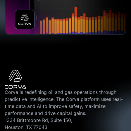
Corva is redefining oil and gas operations through
predictive intelligence. The Corva platform uses real-
time data and AI to improve safety, maximize
performance and drive capital gains.
1334 Brittmoore Rd, Suite 150,
Houston, TX 77043