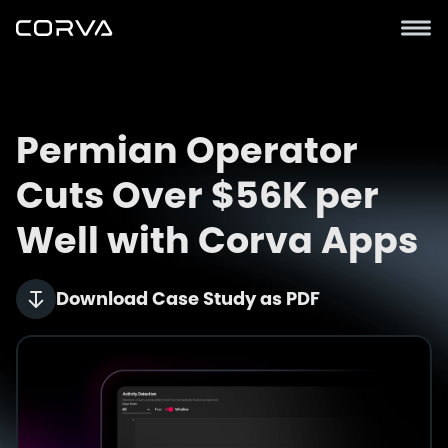
Permian Operator
Cuts Over $56K per
Well with Corva Apps
Download Case Study as PDF