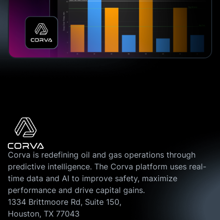
Corva is redefining oil and gas operations through
predictive intelligence. The Corva platform uses real-
time data and AI to improve safety, maximize
performance and drive capital gains.
1334 Brittmoore Rd, Suite 150,
Houston, TX 77043