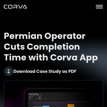
Permian Operator
Cuts Completion
Time with Corva App
Download Case Study as PDF