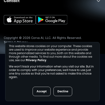
Contact
About
Fusion
Completions
Schedule a Demo
Events
Dev Center
Media Inquiries
Insights
Careers
Collaborations
Sustainability
Copyright © 2026 Corva AI, LLC. All Rights Reserved.
Terms
Privacy
&
This website stores cookies on your computer. These cookies
are used to improve your website experience and provide
more personalized services to you, both on this website and
through other media. To find out more about the cookies we
use, see our
Privacy Policy
.
We won't track your information when you visit our site. But in
order to comply with your preferences, we'll have to use just
one tiny cookie so that you're not asked to make this choice
again.
Accept
Decline