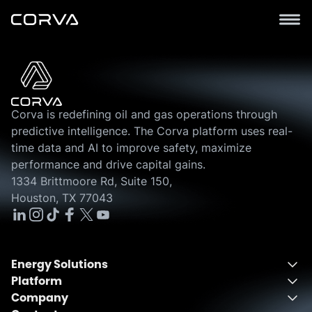
Corva is redefining oil and gas operations through
predictive intelligence. The Corva platform uses real-
time data and AI to improve safety, maximize
performance and drive capital gains.
1334 Brittmoore Rd, Suite 150,
Houston, TX 77043
Energy Solutions
Platform
Energy Solutions Overview
Company
One Integrated Platform
Drilling