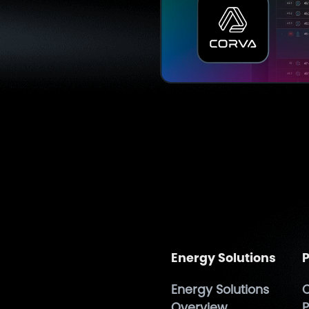
Energy Solutions
P
Energy Solutions
O
h
Overview
P