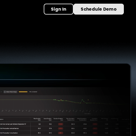
Sign In
Schedule Demo