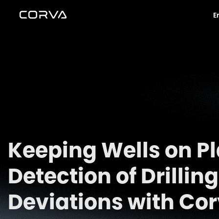
E
Keeping Wells on Pl
Detection of Drilli
Deviations with Co