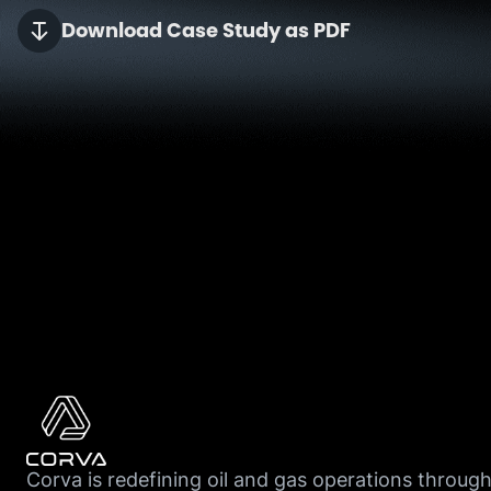
Download Case Study as PDF
Corva is redefining oil and gas operations throug