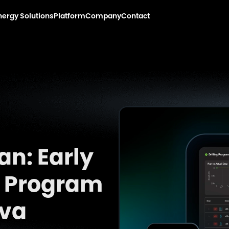
nergy Solutions
Platform
Company
Contact
an: Early
ng Program
rva