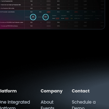
latform
Company
Contact
ne Integrated
About
Schedule a
latform
Events
Demo