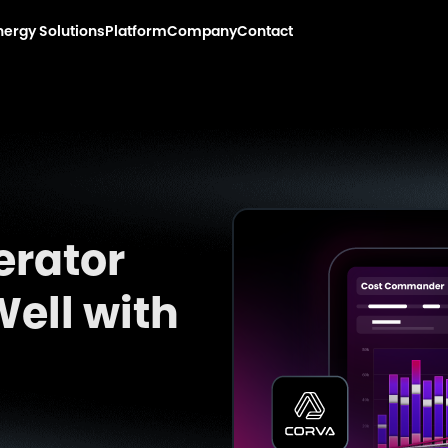
nergy Solutions
Platform
Company
Contact
erator
ell with