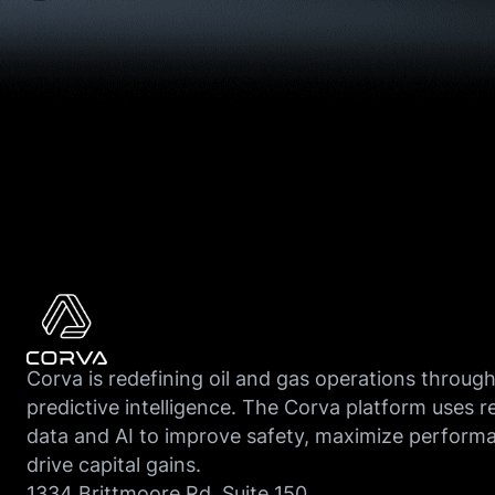
Corva is redefining oil and gas operations throug
predictive intelligence. The Corva platform uses r
data and AI to improve safety, maximize perform
drive capital gains.
1334 Brittmoore Rd, Suite 150,