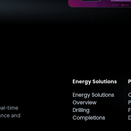
Energy Solutions
P
Energy Solutions
O
h
Overview
P
eal-time
Drilling
F
ance and
Completions
D