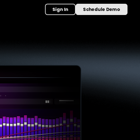
Sign In
Schedule Demo