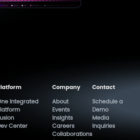
latform
Company
Contact
ne Integrated
About
Schedule a
latform
Events
Demo
usion
Insights
Media
ev Center
Careers
Inquiries
Collaborations