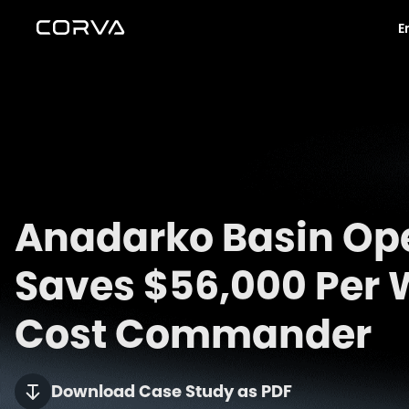
E
Anadarko Basin Op
Saves $56,000 Per W
Cost Commander
Download Case Study as PDF