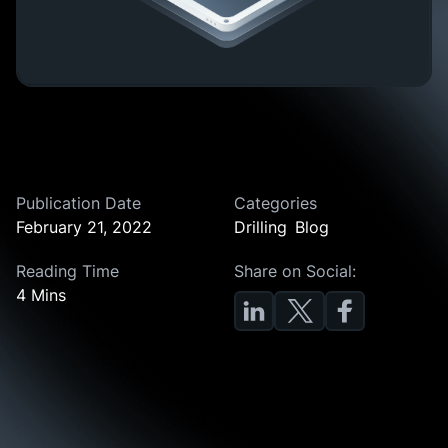
Publication Date
Categories
February 21, 2022
Drilling
Blog
Reading Time
Share on Social:
4 Mins