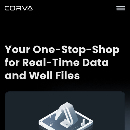
Your One-Stop-Shop
for Real-Time Data
and Well Files