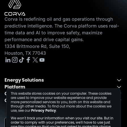
Corva is redefining oil and gas operations through
predictive intelligence. The Corva platform uses real-
time data and AI to improve safety, maximize
performance and drive capital gains.
1334 Brittmoore Rd, Suite 150,
Houston, TX 77043
Energy Solutions
Platform
Energy Solutions Overview
Company
One Integrated Platform
Drilling
This website stores cookies on your computer. These cookies
are used to improve your website experience and provide
Contact
About
Fusion
Completions
more personalized services to you, both on this website and
through other media. To find out more about the cookies we
Schedule a Demo
Events
Dev Center
use, see our
Privacy Policy
.
Media Inquiries
Insights
We won't track your information when you visit our site. But in
Careers
order to comply with your preferences, we'll have to use just
one tiny cookie so that you're not asked to make this choice