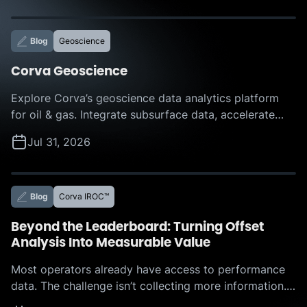
Blog
Geoscience
Corva Geoscience
Explore Corva’s geoscience data analytics platform
for oil & gas. Integrate subsurface data, accelerate
interpretation, and make faster, more confident
Jul 31, 2026
decisions with AI-powered insights.
Blog
Corva IROC™
Beyond the Leaderboard: Turning Offset
Analysis Into Measurable Value
Most operators already have access to performance
data. The challenge isn’t collecting more information.
The challenge is determining which actions to take,