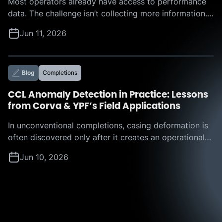
Most operators already have access to performance
data. The challenge isn’t collecting more information.
The challenge is determining which actions to take,
Jun 11, 2026
where the biggest opportunities lie, and how much
value those improvements can deliver. That was the
focus of Corva’s recent webinar, “Beyond the
Leaderboard: How Corva IROC™ Benchmarking
Blog
Completions
Services Turn Offset Analysis into […]
CCL Anomaly Detection in Practice: Lessons
from Corva & YPF’s Field Applications
In unconventional completions, casing deformation is
often discovered only after it creates an operational
challenge. A restriction appears, a plug hangs up, or a
Jun 10, 2026
tool becomes stuck, forcing teams to react in real
time and absorb the resulting nonproductive time. But
what if operators could identify those risks before
they disrupt execution? That question is […]