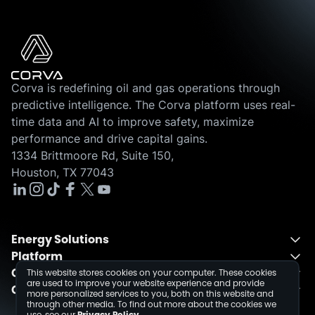
Corva is redefining oil and gas operations through
predictive intelligence. The Corva platform uses real-
time data and AI to improve safety, maximize
performance and drive capital gains.
1334 Brittmoore Rd, Suite 150,
Houston, TX 77043
Energy Solutions
Platform
Energy Solutions Overview
Company
One Integrated Platform
This website stores cookies on your computer. These cookies
Drilling
are used to improve your website experience and provide
Contact
About
Fusion
Completions
more personalized services to you, both on this website and
through other media. To find out more about the cookies we
Schedule a Demo
Events
Dev Center
use, see our
Privacy Policy
.