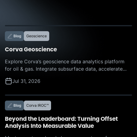
Blog
Geoscience
Corva Geoscience
Explore Corva’s geoscience data analytics platform
for oil & gas. Integrate subsurface data, accelerate
interpretation, and make faster, more confident
Jul 31, 2026
decisions with AI-powered insights.
Blog
Corva IROC™
Beyond the Leaderboard: Turning Offset
Analysis Into Measurable Value