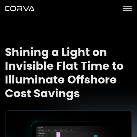
Shining a Light on
Invisible Flat Time to
Illuminate Offshore
Cost Savings