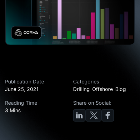
Publication Date
Categories
June 25, 2021
Drilling
Offshore
Blog
Reading Time
Share on Social:
3 Mins