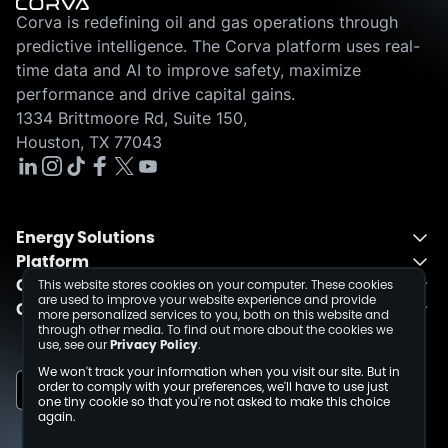
Corva is redefining oil and gas operations through
predictive intelligence. The Corva platform uses real-
time data and AI to improve safety, maximize
performance and drive capital gains.
1334 Brittmoore Rd, Suite 150,
Houston, TX 77043
Energy Solutions
Platform
Energy Solutions Overview
Company
One Integrated Platform
Drilling
This website stores cookies on your computer. These cookies
are used to improve your website experience and provide
Contact
About
Fusion
Completions
more personalized services to you, both on this website and
through other media. To find out more about the cookies we
Schedule a Demo
Events
Dev Center
use, see our
Privacy Policy
.
Media Inquiries
Insights
We won't track your information when you visit our site. But in
Careers
order to comply with your preferences, we'll have to use just
one tiny cookie so that you're not asked to make this choice
Collaborations
again.
Sustainability