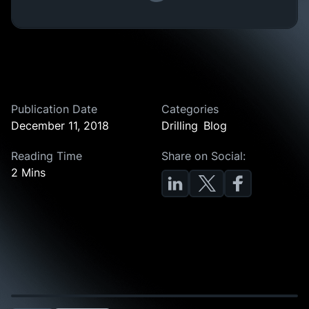
Publication Date
Categories
December 11, 2018
Drilling
Blog
Reading Time
Share on Social:
2 Mins