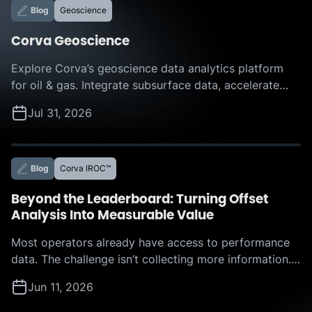
Blog
Geoscience
Corva Geoscience
Explore Corva’s geoscience data analytics platform
for oil & gas. Integrate subsurface data, accelerate
interpretation, and make faster, more confident
Jul 31, 2026
decisions with AI-powered insights.
Blog
Corva IROC™
Beyond the Leaderboard: Turning Offset
Analysis Into Measurable Value
Most operators already have access to performance
data. The challenge isn’t collecting more information.
The challenge is determining which actions to take,
Jun 11, 2026
where the biggest opportunities lie, and how much
value those improvements can deliver. That was the