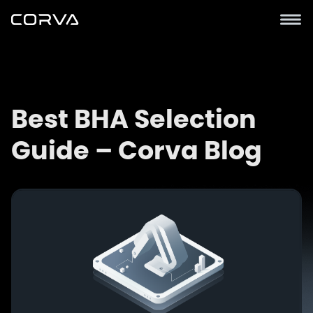
Best BHA Selection
Guide – Corva Blog