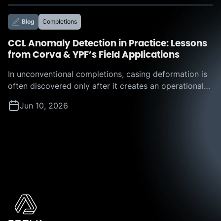
focus of Corva’s recent webinar, “Beyond the
Leaderboard: How Corva IROC™ Benchmarking
Blog
Completions
Services Turn Offset Analysis into […]
CCL Anomaly Detection in Practice: Lessons
from Corva & YPF’s Field Applications
In unconventional completions, casing deformation is
often discovered only after it creates an operational
challenge. A restriction appears, a plug hangs up, or a
Jun 10, 2026
tool becomes stuck, forcing teams to react in real
time and absorb the resulting nonproductive time. But
what if operators could identify those risks before
they disrupt execution? That question is […]