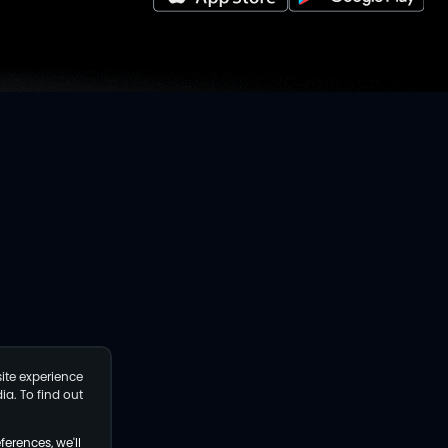
ite experience
a. To find out
ferences, we'll