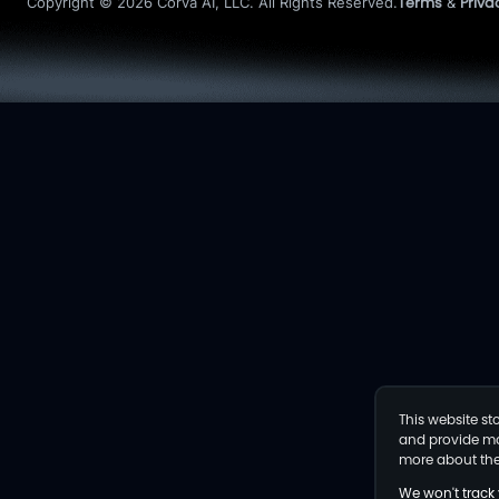
Terms
Priva
Copyright © 2026 Corva AI, LLC. All Rights Reserved.
&
This website s
and provide mor
more about the
We won't track 