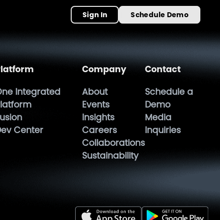
Sign In
Schedule Demo
latform
Company
Contact
ne Integrated
About
Schedule a
latform
Events
Demo
usion
Insights
Media
ev Center
Careers
Inquiries
Collaborations
Sustainability