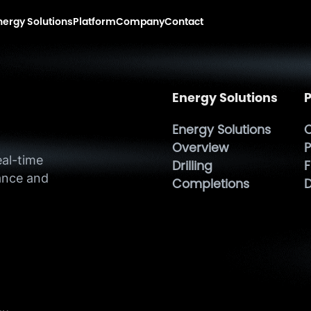
nergy Solutions
Platform
Company
Contact
Energy Solutions
P
Energy Solutions
O
h
Overview
P
eal-time
Drilling
F
ance and
Completions
D