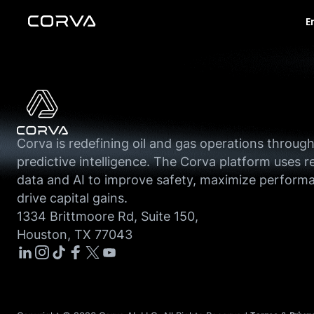
E
Corva is redefining oil and gas operations throug
predictive intelligence. The Corva platform uses r
data and AI to improve safety, maximize perform
drive capital gains.
1334 Brittmoore Rd, Suite 150,
Houston, TX 77043