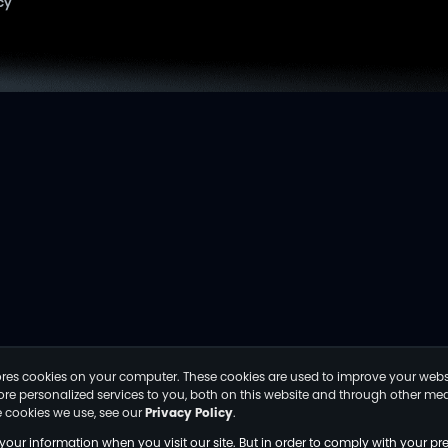
cy
tores cookies on your computer. These cookies are used to improve your webs
e personalized services to you, both on this website and through other medi
 cookies we use, see our
Privacy Policy
.
your information when you visit our site. But in order to comply with your pre